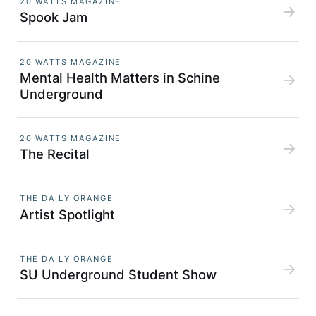
20 WATTS MAGAZINE
→
Spook Jam
20 WATTS MAGAZINE
Mental Health Matters in Schine
→
Underground
20 WATTS MAGAZINE
→
The
Recital
THE DAILY ORANGE
→
Artist Spotlight
THE DAILY ORANGE
→
SU Underground Student Show