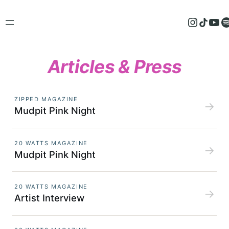
Skip
to
Instagram
TikTok
YouTube
Spotify
content
Articles & Press
ZIPPED MAGAZINE
→
Mudpit Pink Night
20 WATTS MAGAZINE
→
Mudpit Pink Night
20 WATTS MAGAZINE
→
Artist Interview