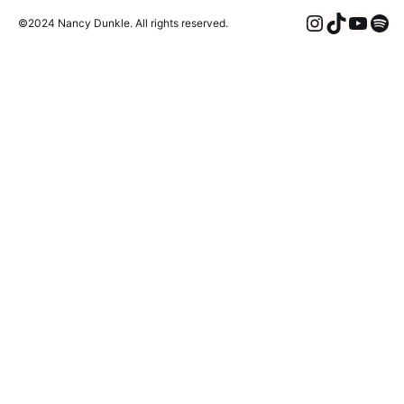
Instagra
TikTok
YouT
Spo
©2024 Nancy Dunkle. All rights reserved.