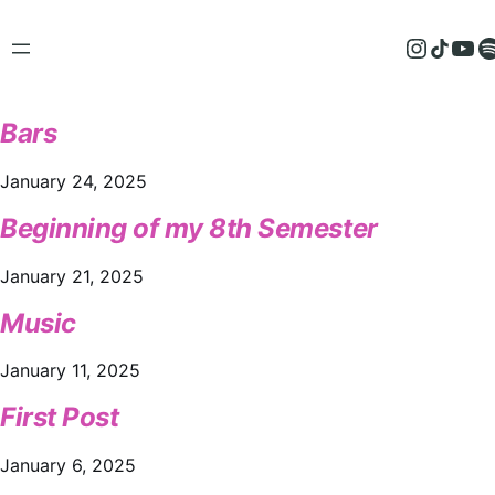
Instagram
TikTok
YouTube
Spotify
Bars
January 24, 2025
Beginning of my 8th Semester
January 21, 2025
Music
January 11, 2025
First Post
January 6, 2025