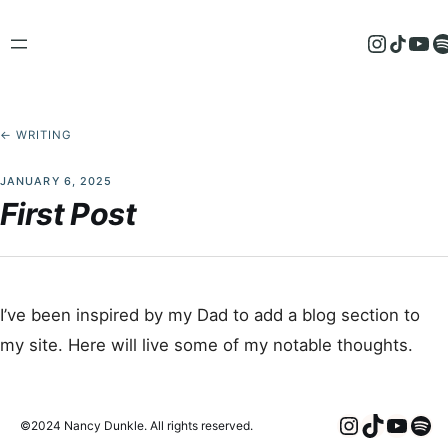
Skip
to
Instagram
TikTok
YouTube
Spotify
content
← WRITING
JANUARY 6, 2025
First Post
I’ve been inspired by my Dad to add a blog section to
my site. Here will live some of my notable thoughts.
Instagra
TikTok
YouT
Spo
©2024 Nancy Dunkle. All rights reserved.